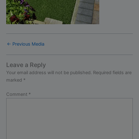
←
Previous Media
Leave a Reply
Your email address will not be published.
Required fields are
marked
*
Comment
*