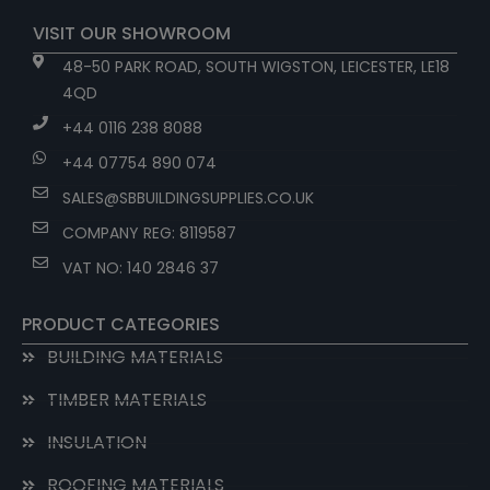
VISIT OUR SHOWROOM
48-50 PARK ROAD, SOUTH WIGSTON, LEICESTER, LE18
4QD
+44 0116 238 8088
+44 07754 890 074
SALES@SBBUILDINGSUPPLIES.CO.UK
COMPANY REG: 8119587
VAT NO: 140 2846 37
PRODUCT CATEGORIES
BUILDING MATERIALS
TIMBER MATERIALS
INSULATION
ROOFING MATERIALS