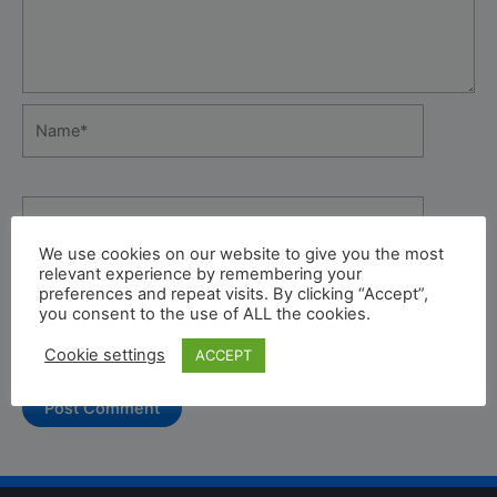
Name*
Email*
We use cookies on our website to give you the most
relevant experience by remembering your
preferences and repeat visits. By clicking “Accept”,
Website
you consent to the use of ALL the cookies.
Cookie settings
ACCEPT