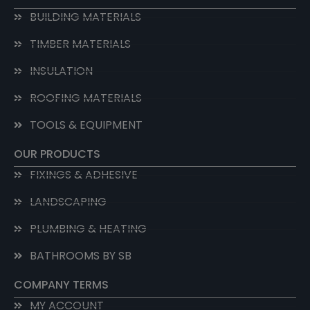
BUILDING MATERIALS
TIMBER MATERIALS
INSULATION
ROOFING MATERIALS
TOOLS & EQUIPMENT
OUR PRODUCTS
FIXINGS & ADHESIVE
LANDSCAPING
PLUMBING & HEATING
BATHROOMS BY SB
COMPANY TERMS
MY ACCOUNT