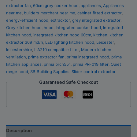
extractor fan
,
60cm grey cooker hood
,
appliances
,
Appliances
near me
,
builders merchant near me
,
cabinet fitted extractor
,
energy-efficient hood
,
extracxtor
,
grey integrated extractor
,
Grey kitchen hood
,
hood
,
Integrated cooker hood
,
Integrated
kitchen hood
,
integrated kitchen hood 60cm
,
kitchen
,
kitchen
extractor 369 m3/h
,
LED lighting kitchen hood
,
Leicester
,
leicestershire
,
LIA210 compatible filter
,
Modern kitchen
ventilation
,
prima extractor fan
,
prima integrated hood
,
prima
kitchen appliances
,
prima prch551
,
prima PRF019 filter
,
Quiet
range hood
,
SB Building Supplies
,
Slider control extractor
Guaranteed Safe Checkout
Description