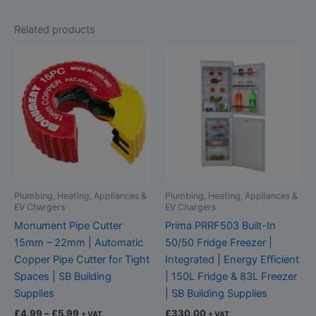
Related products
Price
This
range:
product
£4.99
through
has
£5.99
multiple
variants.
The
options
may
be
Plumbing, Heating, Appliances &
Plumbing, Heating, Appliances &
chosen
EV Chargers
EV Chargers
on
Monument Pipe Cutter
Prima PRRF503 Built-In
the
15mm – 22mm | Automatic
50/50 Fridge Freezer |
product
Copper Pipe Cutter for Tight
Integrated | Energy Efficient
page
Spaces | SB Building
| 150L Fridge & 83L Freezer
Supplies
| SB Building Supplies
£
4.99
–
£
5.99
£
330.00
+ VAT
+ VAT