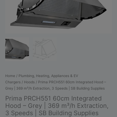
Grey
|
369
m³/h
Extraction,
3
Speeds
|
SB
Building
Supplies
quantity
Home
/
Plumbing, Heating, Appliances & EV
Chargers
/
Hoods
/ Prima PRCH551 60cm Integrated Hood –
Grey | 369 m³/h Extraction, 3 Speeds | SB Building Supplies
Prima PRCH551 60cm Integrated
Hood – Grey | 369 m³/h Extraction,
3 Speeds | SB Building Supplies