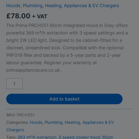
Hoods
,
Plumbing, Heating, Appliances & EV Chargers
£
78.00
+ VAT
The Prima PRCH551 60cm Integrated Hood in Grey offers
powerful 369 m³/h extraction with 3 speed settings and a
bright 2W LED light. Designed to be cabinet-fitted for a
discreet, streamlined look. Compatible with the optional
PRF019 filter and backed by a 5-year parts and 2-year
labour guarantee. Register your warranty at
primaappliancecare.co.uk.
Add to basket
SKU:
PRCH551
Categories:
Hoods
,
Plumbing, Heating, Appliances & EV
Chargers
Tags:
263 m³/h extraction
,
3 speed cooker hood
,
60cm