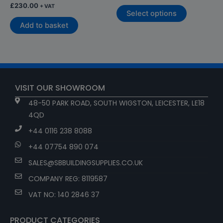
£
230.00
+ VAT
Select options
Add to basket
VISIT OUR SHOWROOM
48-50 PARK ROAD, SOUTH WIGSTON, LEICESTER, LE18
4QD
+44 0116 238 8088
+44 07754 890 074
SALES@SBBUILDINGSUPPLIES.CO.UK
COMPANY REG: 8119587
VAT NO: 140 2846 37
PRODUCT CATEGORIES