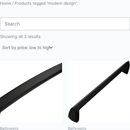
Home
/ Products tagged “modern design”
Sorted
by
Showing all 3 results
price:
low
to
high
Bathrooms
Bathrooms