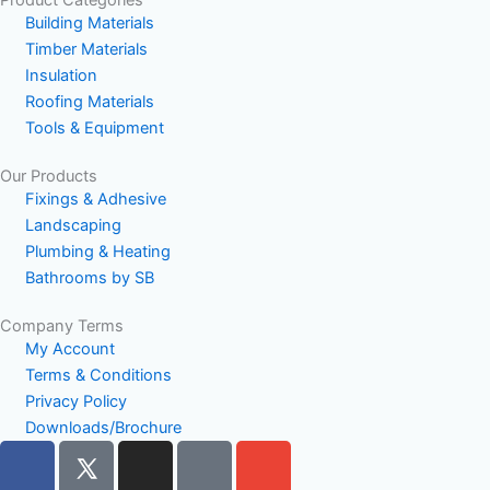
Product Categories
Building Materials
Timber Materials
Insulation
Roofing Materials
Tools & Equipment
Our Products
Fixings & Adhesive
Landscaping
Plumbing & Heating
Bathrooms by SB
Company Terms
My Account
Terms & Conditions
Privacy Policy
Downloads/Brochure
F
I
P
E
a
n
h
n