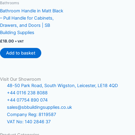
Bathrooms
Bathroom Handle in Matt Black
– Pull Handle for Cabinets,
Drawers, and Doors | SB
Building Supplies
£
18.00
+ VAT
Add to basket
Visit Our Showroom
48-50 Park Road, South Wigston, Leicester, LE18 4QD
+44 0116 238 8088
+44 07754 890 074
sales@sbbuildingsupplies.co.uk
Company Reg: 8119587
VAT No: 140 2846 37