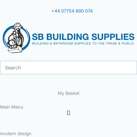
Skip
to
+44 07754 890 074
content
My Basket
Main Menu
modern design