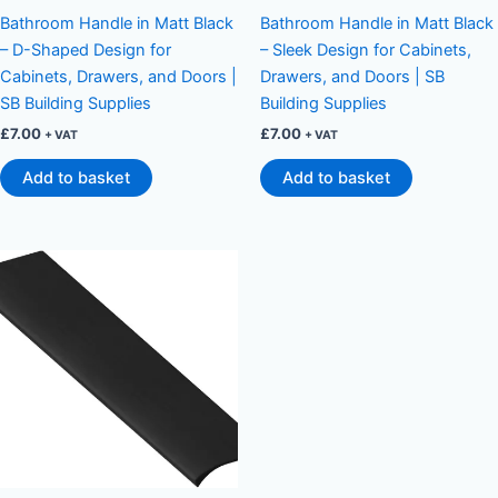
Bathroom Handle in Matt Black
Bathroom Handle in Matt Black
– D-Shaped Design for
– Sleek Design for Cabinets,
Cabinets, Drawers, and Doors |
Drawers, and Doors | SB
SB Building Supplies
Building Supplies
£
7.00
£
7.00
+ VAT
+ VAT
Add to basket
Add to basket